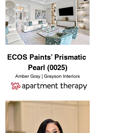
ECOS Paints’ Prismatic 
Pearl (0025)
Amber Gray | Grayson Interiors