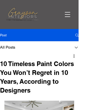
Post
All Posts
10 Timeless Paint Colors
You Won’t Regret in 10
Years, According to
Designers