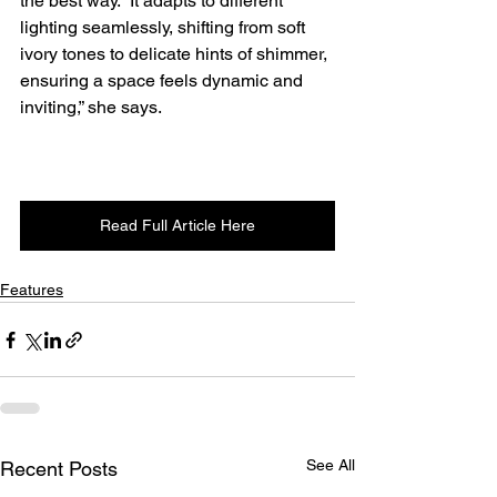
the best way. “It adapts to different 
lighting seamlessly, shifting from soft 
ivory tones to delicate hints of shimmer, 
ensuring a space feels dynamic and 
inviting,” she says. 
Read Full Article Here
Features
See All
Recent Posts