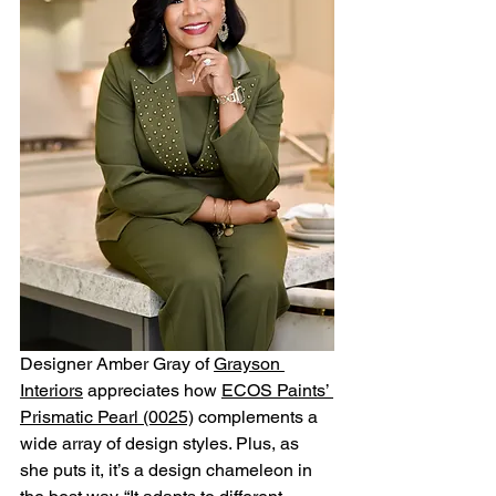
Designer Amber Gray of 
Grayson 
Interiors
 appreciates how 
ECOS Paints’ 
Prismatic Pearl (0025)
 complements a 
wide array of design styles. Plus, as 
she puts it, it’s a design chameleon in 