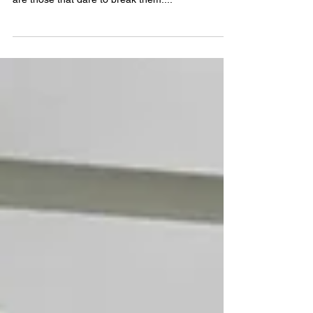
"rules" to follow, but the most memorable spaces
are those that dare to break them....