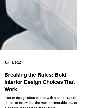
Jan 11, 2025
Breaking the Rules: Bold
Interior Design Choices That
Work
Interior design often comes with a set of traditional