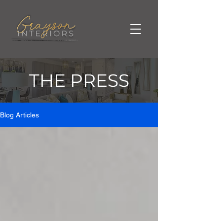
THE PRESS
Blog Articles