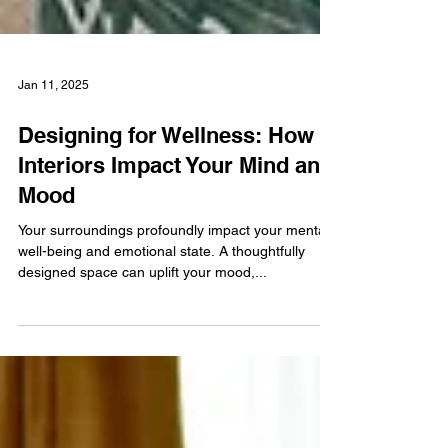
Jan 11, 2025
Designing for Wellness: How
Interiors Impact Your Mind and
Mood
Your surroundings profoundly impact your mental
well-being and emotional state. A thoughtfully
designed space can uplift your mood,...