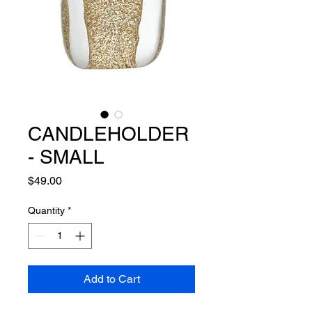
CANDLEHOLDER
- SMALL
Price
$49.00
Quantity
*
Add to Cart