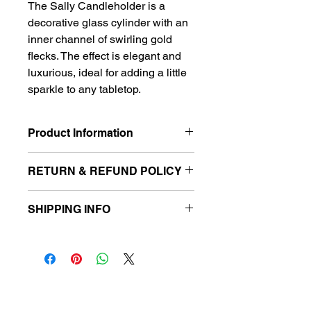
The Sally Candleholder is a 
decorative glass cylinder with an 
inner channel of swirling gold 
flecks. The effect is elegant and 
luxurious, ideal for adding a little 
sparkle to any tabletop.
Product Information
2.75" W x 2.75" D x 6.75" H
RETURN & REFUND POLICY
 Please note that due to COVID-19, 
SHIPPING INFO
we have implemented the following 
Return and Exchange policy. 
All inventory is for local pickup only. 
Effective November 1, 2020, we no 
Information for pick-up scheduling 
longer allow returns or exchanges to 
will be requested after your order is 
ensure the quality, health, and safety 
placed.
of our customers. We thank you for 
follow us
your humble understanding 