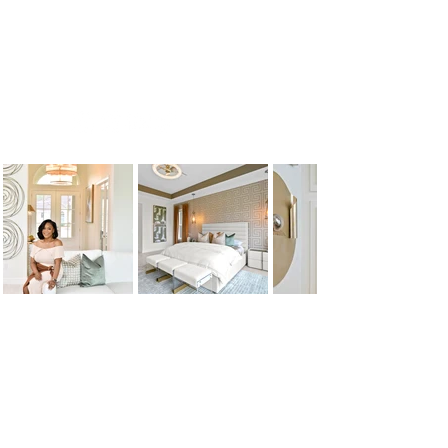
follow us
Join Our Social Media Family
HOME
FEATURES
ABOUT
BLOG
SERVICES
PORTFOLIO
CONTACT US