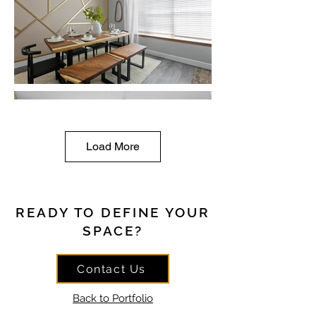
Load More
READY TO DEFINE YOUR
SPACE?
Contact Us
Back to Portfolio