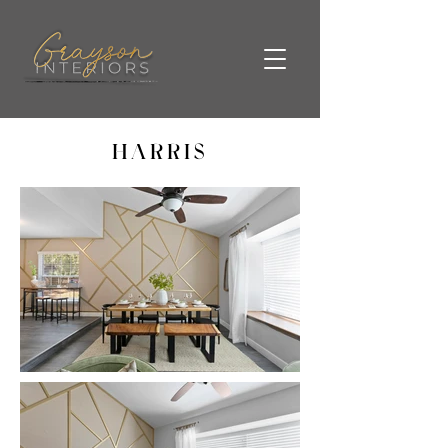
HARRIS